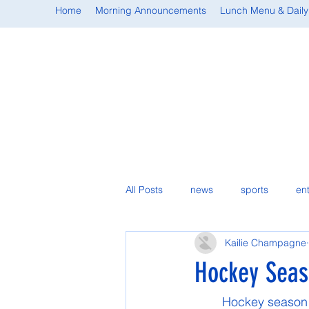
Home
Morning Announcements
Lunch Menu & Daily
All Posts
news
sports
en
Kailie Champagne
student spotlight
Hockey Seas
	Hockey season officially started during Thanksgiving, for the annual Turkey Shoot 