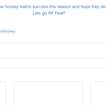
 the hockey teams success this season and hope they do 
 Lets go AK Heat!
nts
hockey