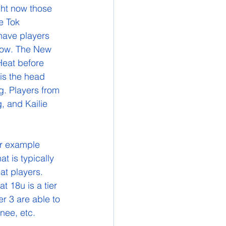
ght now those 
e Tok 
have players 
row. The New 
Heat before 
is the head 
. Players from 
, and Kailie 
 is typically 
at players. 
t 18u is a tier 
 3 are able to 
nee, etc. 