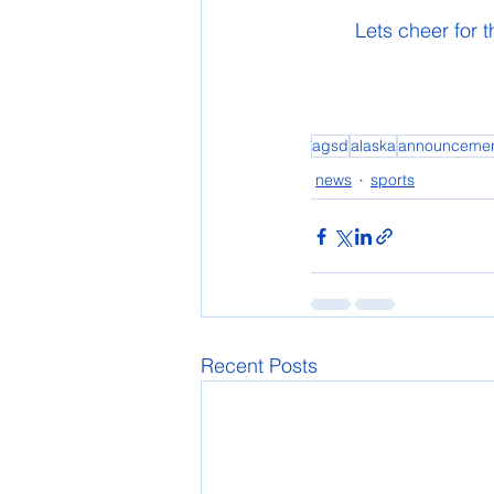
	Lets cheer for
agsd
alaska
announceme
news
sports
Recent Posts