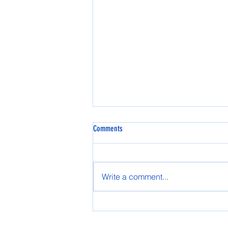
Comments
Spring AASG 2025
Write a comment...