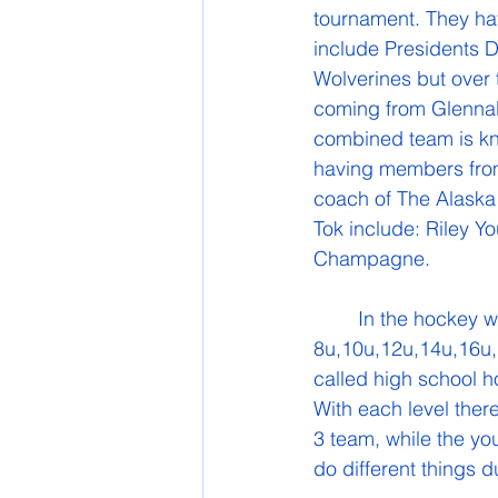
tournament. They hav
include Presidents D
Wolverines but over
coming from Glennall
combined team is kn
having members from
coach of The Alaska
Tok include: Riley Y
Champagne.
	In the hockey world there are age groups for different hockey levels. For example 
8u,10u,12u,14u,16u,1
called high school h
With each level there 
3 team, while the yo
do different things d