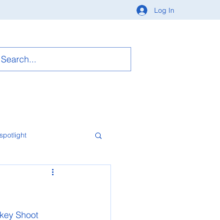
Log In
spotlight