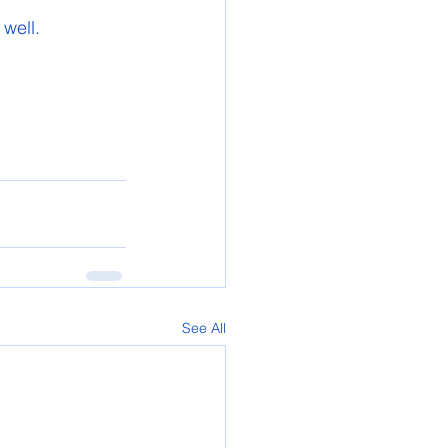
well.
See All