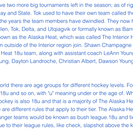
e two more big tournaments left in the season; as of ri
ay and State. Tok used to have their own team called th
 the years the team members have dwindled. They now 
en, Tok, Delta, and Utqiagvik or formally known as Bar
own as the Alaska Heat, which was called The Interior 
 outside of the Interior region join. Shawn Champagne 
 Heat 18u team, along with assistant coach LeAnn Young
oung, Dayton Landroche, Christian Albert, Dawson Young
8u and so on, with "u" meaning under or the age of. What
ockey is also 18u and that is a majority of The Alaska He
are different rules that apply to their tier. The Alaska Hea
unger teams would be known as bush league.18u and tier
ue to their league rules, like check, slapshot above the k