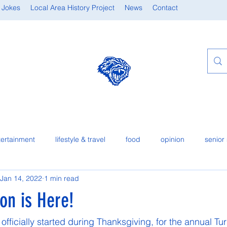
 Jokes
Local Area History Project
News
Contact
tertainment
lifestyle & travel
food
opinion
senior 
Jan 14, 2022
1 min read
on is Here!