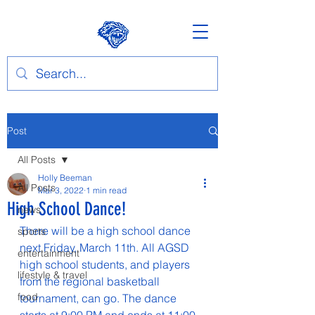
Post
All Posts
Holly Beeman
All Posts
Mar 3, 2022
1 min read
High School Dance!
news
There will be a high school dance 
sports
next Friday, March 11th. All AGSD 
entertainment
high school students, and players 
lifestyle & travel
from the regional basketball 
food
tournament, can go. The dance 