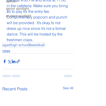
starts at 9:00 PM and ends at 11:00 
opinion
in the cafeteria. Make sure you bring 
senior spotlight
$5 to pay for the entry fee. 
student spotlight
Complimentary popcorn and punch 
will be provided.  It’s okay to not 
dress up nice since it’s not a formal 
dance. This will be hosted by the 
freshmen class.
agsd
high school
Basketball
news
See All
Recent Posts