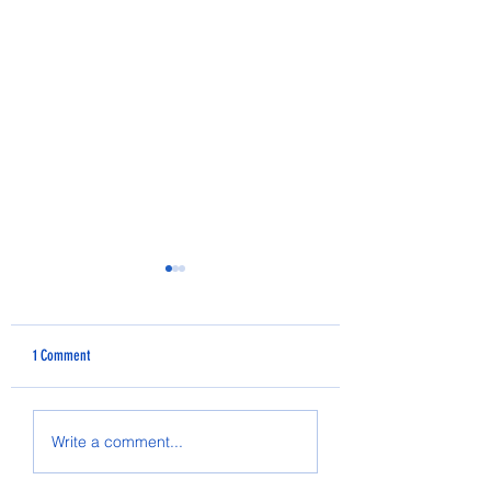
1 Comment
2025 PRESCHOOL GRADUATION
Micaiah Denny's Senior S
Write a comment...