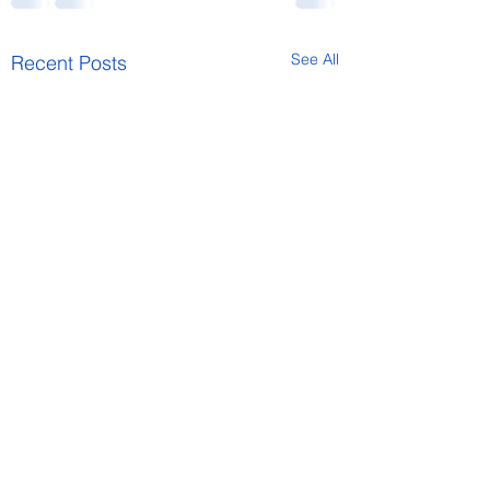
See All
Recent Posts