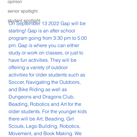
opinion
senior spotlight
student spotlight
On September 13 2022 Gap will be 
starting! Gap is an after school 
program going from 3:30 pm to 5:00 
pm. Gap is where you can either 
study or work on classes, or just to 
have fun activities. They will be 
offering a variety of outdoor 
activities for older students such as 
Soccer, Navigating the Outdoors, 
and Bike Riding as well as 
Dungeons and Dragons Club, 
Beading, Robotics and Art for the 
older students. For the younger kids 
there will be Art, Beading, Girl 
Scouts, Lego Building, Robotics, 
Movement, and Book Making. We 