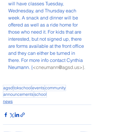
will have classes Tuesday, 
Wednesday, and Thursday each 
week. A snack and dinner will be 
offered as well as a ride home for 
those who need it. For kids that are 
interested, but not signed up, there 
are forms available at the front office 
and they can either be turned in 
there. For more info contact Cynthia 
Neumann. {
<cneumann@agsd.us>}.
agsd
tokschool
events
community
announcements
school
news