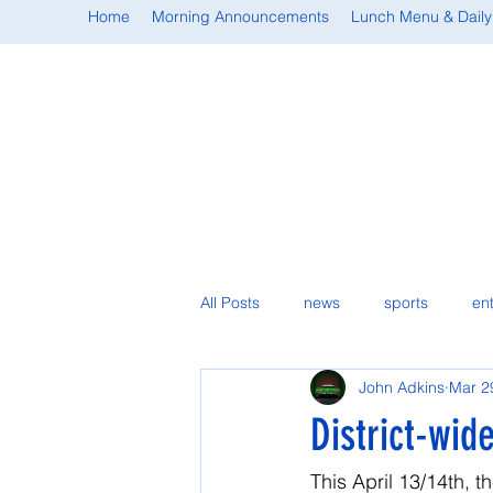
Home
Morning Announcements
Lunch Menu & Daily
All Posts
news
sports
en
John Adkins
Mar 2
student spotlight
District-wid
This April 13/14th, t