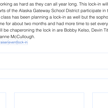
orking as hard as they can all year long. This lock-in will
arts of the Alaska Gateway School District participate in 
class has been planning a lock-in as well but the soph
ne for about two months and had more time to set every
ill be chaperoning the lock in are Bobby Kelso, Devin Ti
anne McCullough.
raiser
event
lock-in