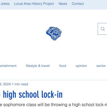
 Jokes
Local Area History Project
News
Contact
tertainment
lifestyle & travel
food
opinion
senior 
9, 2024
1 min read
e high school lock-in
he sophomore class will be throwing a high school lock-in