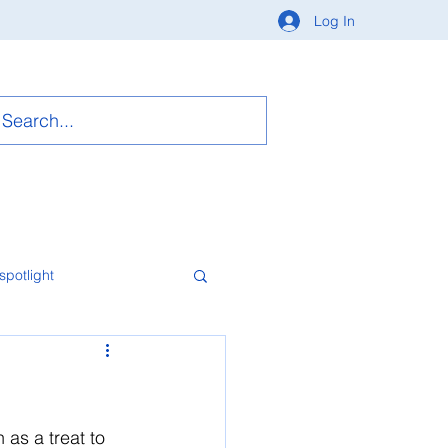
Log In
spotlight
 as a treat to 