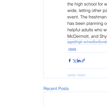
the high school for w
wide, letting other p
event. The freshman 
has been planning o
helpful adults who w
McDermott, and Shy
agsd
high school
fun
fund
news
Recent Posts