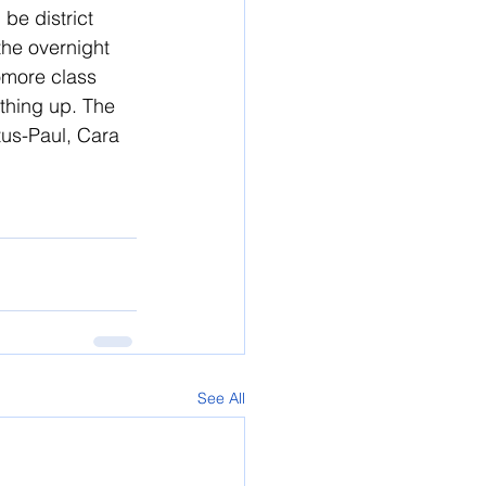
 be district 
the overnight 
omore class 
thing up. The 
tus-Paul, Cara 
See All