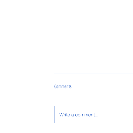
Comments
Spring AASG 2025
Write a comment...