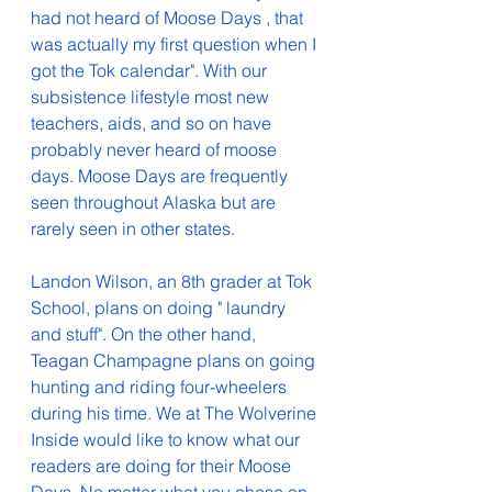
had not heard of Moose Days , that 
was actually my first question when I 
got the Tok calendar". With our 
subsistence lifestyle most new 
teachers, aids, and so on have 
probably never heard of moose 
days. Moose Days are frequently 
seen throughout Alaska but are 
rarely seen in other states.
Landon Wilson, an 8th grader at Tok 
School, plans on doing " laundry 
and stuff". On the other hand, 
Teagan Champagne plans on going 
hunting and riding four-wheelers 
during his time. We at The Wolverine 
Inside would like to know what our 
readers are doing for their Moose 