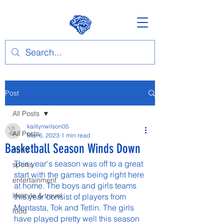
Post
All Posts
kaitlynwilson05
All Posts
Mar 6, 2023
1 min read
Basketball Season Winds Down
news
This year's season was off to a great 
sports
start with the games being right here 
entertainment
at home. The boys and girls teams 
lifestyle & travel
this year consist of players from 
Mentasta, Tok and Tetlin. The girls 
food
have played pretty well this season 