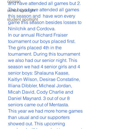
opinion
and have attended all games but 2. 
The boys have attended all games 
senior spotlight
this season and  have won every 
student spotlight
game this season besides losses to 
Ninilchik and Cordova. 
In our annual Richard Fraiser 
tournament our boys placed first. 
The girls placed 4th in the 
tournament. During this tournament 
we also had our senior night. This 
season we had 4 senior girls and 4 
senior boys: Shalauna Kaase, 
Kaitlyn Wilson, Desirae Constatine, 
Illiana Dibbler, Micheal Jordan, 
Micah David, Cody Charlie and 
Daniel Maynard. 3 out of our 8 
seniors came out of Mentasta. 
This year we had more home games 
than usual and our supporters 
showed out. This upcoming 