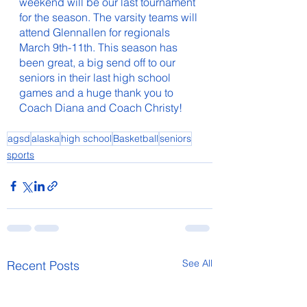
weekend will be our last tournament 
for the season. The varsity teams will 
attend Glennallen for regionals 
March 9th-11th. This season has 
been great, a big send off to our 
seniors in their last high school 
games and a huge thank you to 
Coach Diana and Coach Christy!
agsd
alaska
high school
Basketball
seniors
sports
See All
Recent Posts