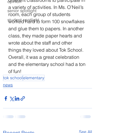
different classrooms to participate in 
opinion
a variety of activities. In Ms. O’Neil’s 
senior spotlight
room, each group of students 
student spotlight
worked hard to form 100 snowflakes 
and glue them to papers. In another 
class, they made paper hearts and 
wrote about the staff and other 
things they loved about Tok School. 
Overall, it was a great celebration 
and the elementary school had a ton 
of fun!
tok school
elementary
news
See All
Recent Posts