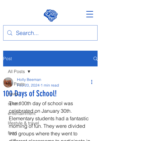
Post
All Posts
Holly Beeman
All Posts
Feb 20, 2024
1 min read
100 Days of School!
news
The 100th day of school was 
sports
celebrated on January 30th. 
entertainment
Elementary students had a fantastic 
lifestyle & travel
morning of fun. They were divided 
food
into groups where they went to 