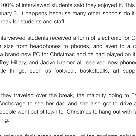
 100% of interviewed students said they enjoyed it. This
ary 3. It happens because many other schools do it 
eak for students and staff.
interviewed students received a form of electronic for C
 in size from headphones to phones, and even to a c
a brand-new PC for Christmas and he had played on it o
Trey Hillary, and Jadyn Kramer all received new phones
tle things, such as footwear, basketballs, art suppl
they traveled over the break, the majority going to Fa
Anchorage to see her dad and she also got to drive 
eople went out of town for Christmas to hang out with f
ing.