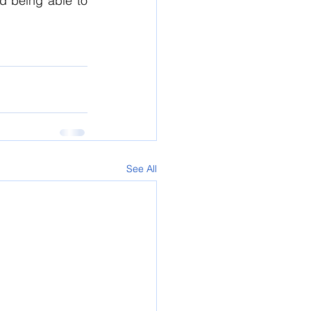
d being able to 
See All