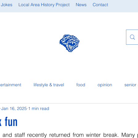
 Jokes
Local Area History Project
News
Contact
tertainment
lifestyle & travel
food
opinion
senior 
Jan 16, 2025
1 min read
k fun
 and staff recently returned from winter break. Many p