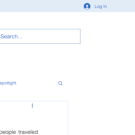
Log In
spotlight
eople traveled 