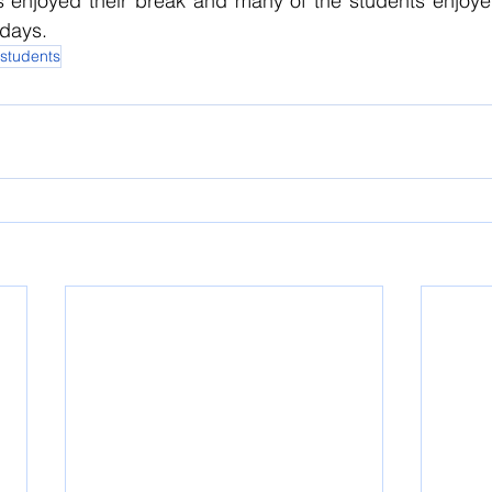
ts enjoyed their break and many of the students enjoye
kdays.
 students