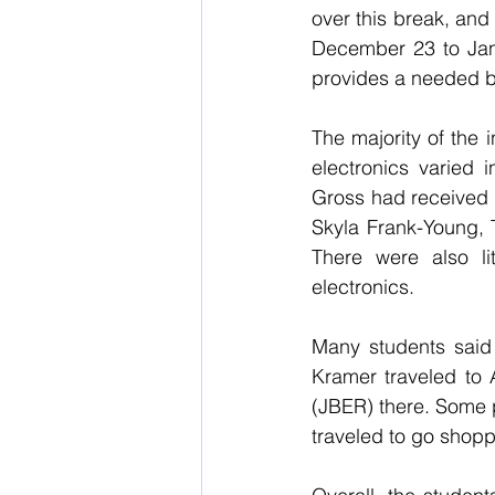
over this break, and
December 23 to Janu
provides a needed br
The majority of the 
electronics varied
Gross had received 
Skyla Frank-Young, 
There were also lit
electronics.
Many students said 
Kramer traveled to 
(JBER) there. Some p
traveled to go shopp