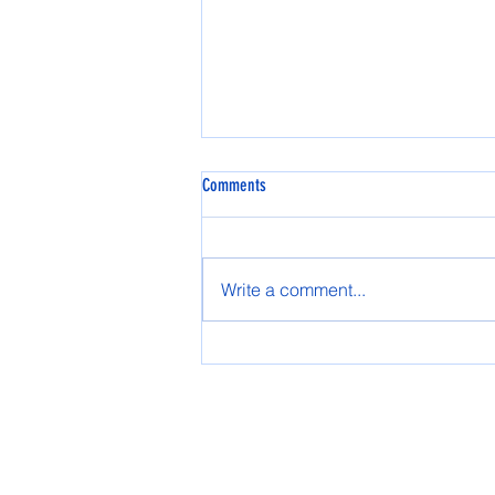
Comments
Spring AASG 2025
Write a comment...