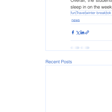
Overall, the studen
sleep in on the wee
fun
Travel
winter break
tok
news
Recent Posts