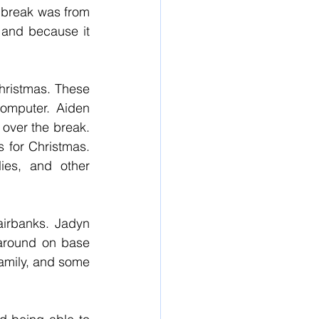
 break was from 
and because it 
hristmas. These 
omputer. Aiden 
ver the break. 
 for Christmas. 
ies, and other 
irbanks. Jadyn 
around on base 
amily, and some 