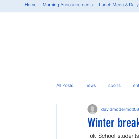
Home
Morning Announcements
Lunch Menu & Daily
All Posts
news
sports
en
davidmcdermott08
student spotlight
Winter brea
Tok School students