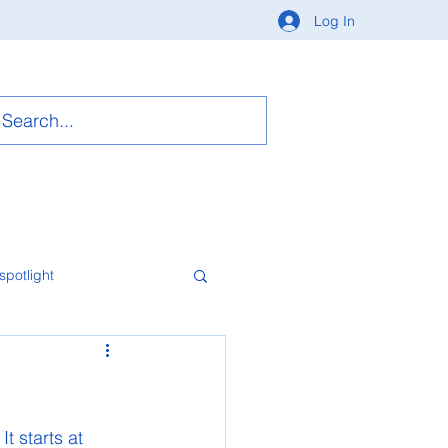
Log In
spotlight
t starts at 