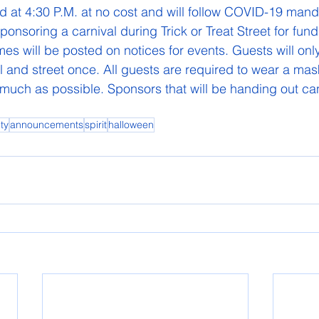
nd at 4:30 P.M. at no cost and will follow COVID-19 mand
sponsoring a carnival during Trick or Treat Street for fundr
es will be posted on notices for events. Guests will onl
al and street once. All guests are required to wear a mas
 much as possible. Sponsors that will be handing out can
ty
announcements
spirit
halloween