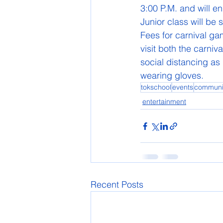
3:00 P.M. and will e
Junior class will be 
Fees for carnival gam
visit both the carniv
social distancing as
wearing gloves. 
tokschool
events
communi
entertainment
Recent Posts