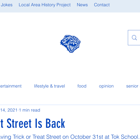
 Jokes
Local Area History Project
News
Contact
tertainment
lifestyle & travel
food
opinion
senior 
 14, 2021
1 min read
at Street Is Back
ving Trick or Treat Street on October 31st at Tok School. I