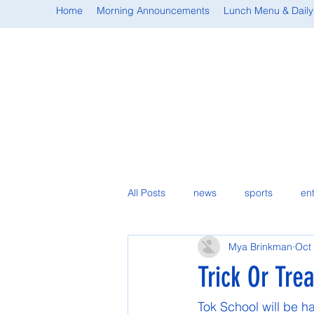
Home
Morning Announcements
Lunch Menu & Daily
All Posts
news
sports
en
Mya Brinkman
Oct
student spotlight
Trick Or Tre
Tok School will be ha