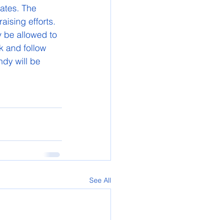
ates. The 
aising efforts. 
y be allowed to 
k and follow 
dy will be 
See All