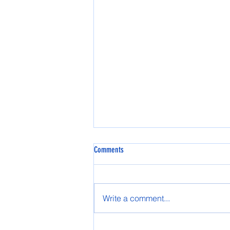
Comments
Write a comment...
2025 Tok High School Prom