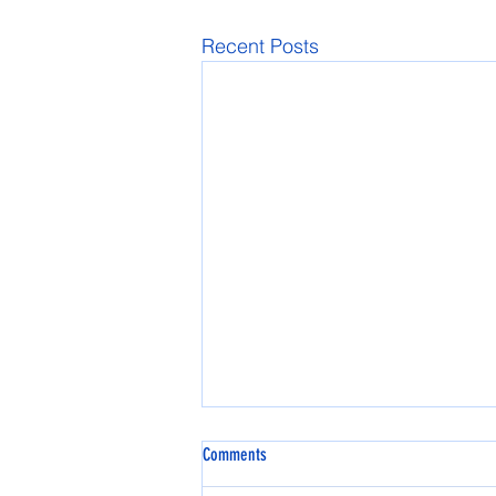
Recent Posts
Comments