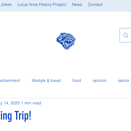
 Jokes
Local Area History Project
News
Contact
tertainment
lifestyle & travel
food
opinion
senior 
y 14, 2025
1 min read
ng Trip!