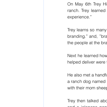
On May 6th Trey Hil
ranch. Trey learned 
experience.” 
Trey learns so many
branding.” and, ”bra
the people at the bra
Next he learned how 
helped deliver were 
He also met a handfu
a ranch dog named M
with their mom sheep
Trey then talked ab