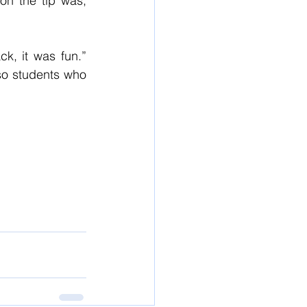
n the tip was, 
k, it was fun.” 
so students who 