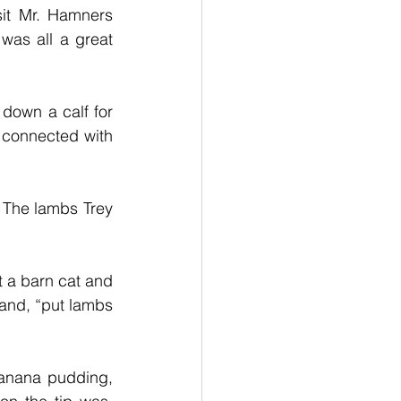
it Mr. Hamners 
was all a great 
down a calf for 
 connected with 
 The lambs Trey 
 a barn cat and 
nd, “put lambs 
anana pudding, 