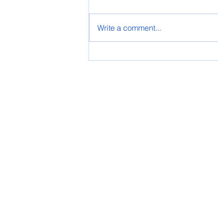
Spring AASG 2025
Write a comment...