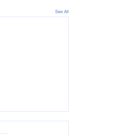
See All