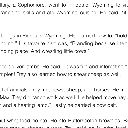
lary, a Sophomore, went to Pinedale, Wyoming to vis
ranching skills and ate Wyoming cuisine. He said, “it 
 things in Pinedale Wyoming. He learned how to, “hold 
nding.” His favorite part was, “Branding because I felt
nding place. And wrestling little cows.” 
to deliver lambs. He said, “it was fun and interesting.”
triples! Trey also learned how to shear sheep as well. 
l of animals. Trey met cows, sheep, and horses. He met
ax. Trey did ranch work as well. He helped move hay a
 and a heating lamp.” Lastly he carried a cow calf.  
out what food he ate. He ate Butterscotch brownies, B