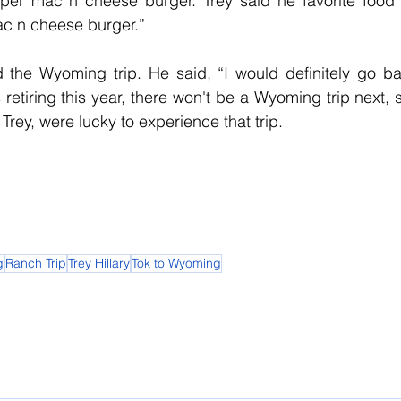
er mac n cheese burger. Trey said he favorite food o
c n cheese burger.” 
 the Wyoming trip. He said, “I would definitely go bac
retiring this year, there won't be a Wyoming trip next, 
e Trey, were lucky to experience that trip.   
g
Ranch Trip
Trey Hillary
Tok to Wyoming