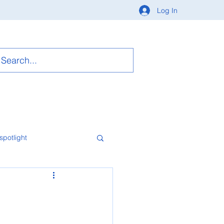
Log In
spotlight