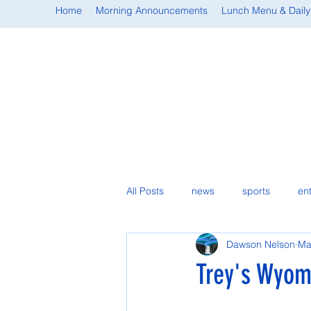
Home
Morning Announcements
Lunch Menu & Daily
All Posts
news
sports
en
Dawson Nelson
Ma
student spotlight
Trey's Wyomi