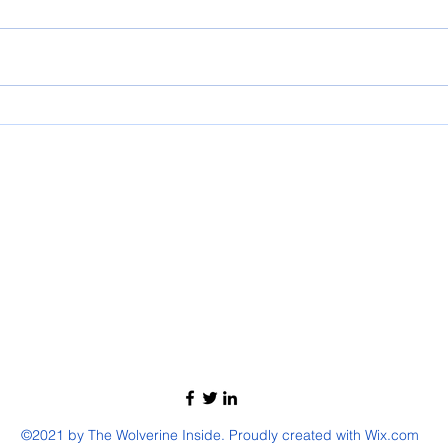
2025 PRESCHOOL GRADUATION
Micaia
©2021 by The Wolverine Inside. Proudly created with Wix.com