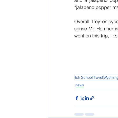
and a jalapeno popp
“jalapeno popper ma
Overall Trey enjoyed
sense Mr. Hamner is 
went on this trip, lik
Tok School
Travel
Wyomin
news