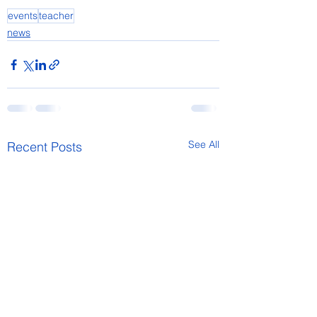
events
teacher
news
See All
Recent Posts