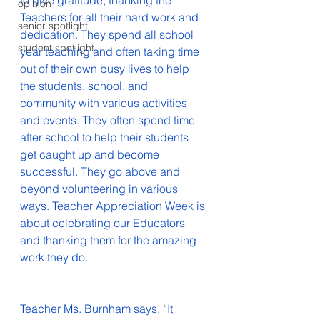
to give gratitude, thanking the 
opinion
Teachers for all their hard work and 
senior spotlight
dedication. They spend all school 
student spotlight
year teaching and often taking time 
out of their own busy lives to help 
the students, school, and 
community with various activities 
and events. They often spend time 
after school to help their students 
get caught up and become 
successful. They go above and 
beyond volunteering in various 
ways. Teacher Appreciation Week is 
about celebrating our Educators 
and thanking them for the amazing 
work they do. 
Teacher Ms. Burnham says, “It 