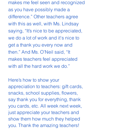
makes me feel seen and recognized 
as you have possibly made a 
difference.” Other teachers agree 
with this as well, with Ms. Lindsay 
saying, “It’s nice to be appreciated, 
we do a lot of work and it's nice to 
get a thank you every now and 
then.” And Ms. O’Neil said, “It 
makes teachers feel appreciated 
with all the hard work we do.” 
Here’s how to show your 
appreciation to teachers: gift cards, 
snacks, school supplies, flowers, 
say thank you for everything, thank 
you cards, etc. All week next week, 
just appreciate your teachers and 
show them how much they helped 
you. Thank the amazing teachers! 