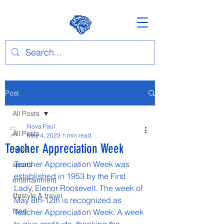
Post
All Posts
Nova Paul
All Posts
May 4, 2023
1 min read
Teacher Appreciation Week
news
Teacher Appreciation Week was 
sports
established in 1953 by the First 
entertainment
Lady, Elenor Roosevelt. The week of 
lifestyle & travel
May 8th-12th is recognized as 
food
Teacher Appreciation Week. A week 