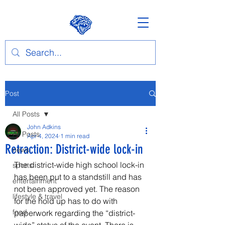
Post
All Posts
John Adkins
All Posts
Apr 4, 2024
1 min read
Retraction: District-wide lock-in
news
The district-wide high school lock-in 
sports
has been put to a standstill and has 
entertainment
not been approved yet. The reason 
lifestyle & travel
for the hold up has to do with 
food
paperwork regarding the “district-