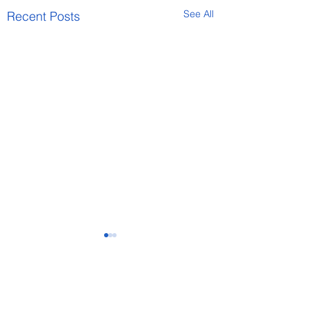
See All
Recent Posts
Comments