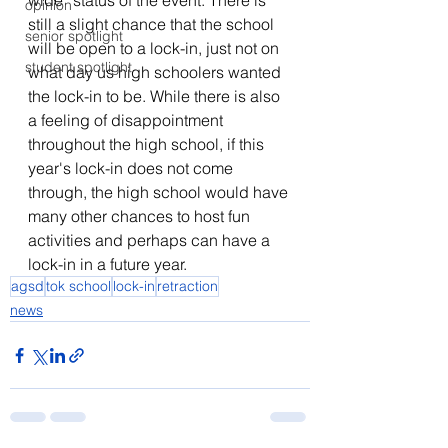
wide” status of the event. There is 
opinion
still a slight chance that the school 
senior spotlight
will be open to a lock-in, just not on 
student spotlight
what day us high schoolers wanted 
the lock-in to be. While there is also 
a feeling of disappointment 
throughout the high school, if this 
year's lock-in does not come 
through, the high school would have 
many other chances to host fun 
activities and perhaps can have a 
lock-in in a future year.
agsd
tok school
lock-in
retraction
news