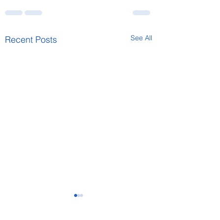
See All
Recent Posts