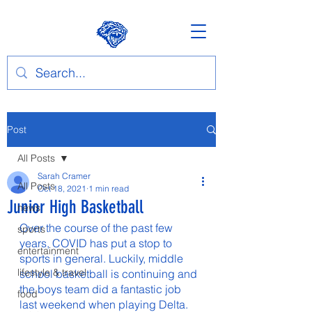
Post
All Posts
Sarah Cramer
All Posts
Oct 18, 2021
1 min read
Junior High Basketball
news
Over the course of the past few 
sports
years, COVID has put a stop to 
entertainment
sports in general. Luckily, middle 
lifestyle & travel
school basketball is continuing and 
the boys team did a fantastic job 
food
last weekend when playing Delta. 