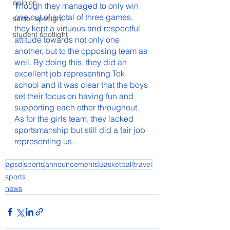
opinion
Though they managed to only win 
one out of a total of three games, 
senior spotlight
they kept a virtuous and respectful 
student spotlight
attitude towards not only one 
another, but to the opposing team as 
well. By doing this, they did an 
excellent job representing Tok 
school and it was clear that the boys 
set their focus on having fun and 
supporting each other throughout. 
As for the girls team, they lacked 
sportsmanship but still did a fair job 
representing us. 
agsd
sports
announcements
Basketball
travel
sports
news