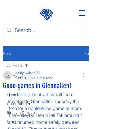
Post
All Posts
kaitlynwilson05
All Posts
Oct 19, 2021
1 min read
Good games in Glennallen!
news
The high school volleyball team 
sports
traveled to Glennallen Tuesday the 
entertainment
12th for a conference game at 6 pm. 
lifestyle & travel
The volleyball team left Tok around 1 
food
and returned home safely between 