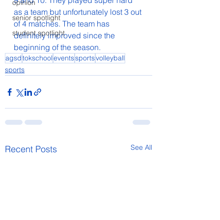
9 and 10. They played super hard 
opinion
as a team but unfortunately lost 3 out 
senior spotlight
of 4 matches. The team has 
student spotlight
definitely improved since the 
beginning of the season.
agsd
tokschool
events
sports
volleyball
sports
See All
Recent Posts