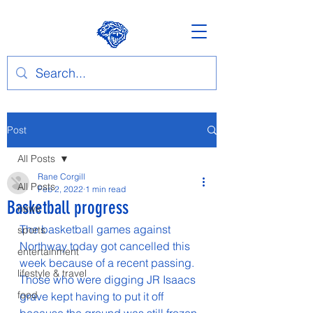
Post
All Posts
Rane Corgill
All Posts
Feb 2, 2022
1 min read
Basketball progress
news
The basketball games against 
sports
Northway today got cancelled this 
entertainment
week because of a recent passing. 
lifestyle & travel
Those who were digging JR Isaacs 
food
grave kept having to put it off 