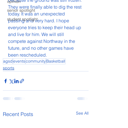
because the ground was still frozen. 
opinion
They were finally able to dig the rest 
senior spotlight
today. It was an unexpected 
student spotlight
passing and very hard. I hope 
everyone tries to keep their head up 
and live for him. We will still 
compete against Northway in the 
future, and no other games have 
been rescheduled.
agsd
events
community
Basketball
sports
See All
Recent Posts