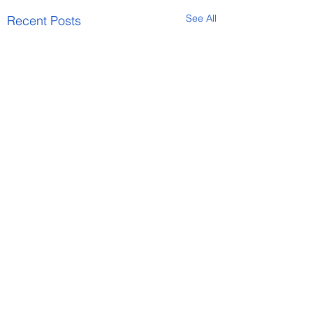
See All
Recent Posts
Comments