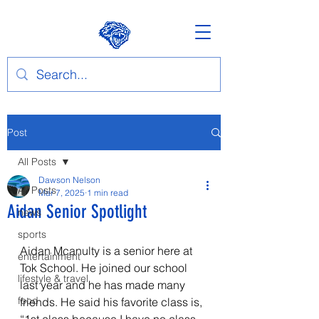
Post
All Posts
Dawson Nelson
All Posts
Mar 7, 2025
1 min read
Aidan Senior Spotlight
news
sports
Aidan Mcanulty is a senior here at 
entertainment
Tok School. He joined our school 
lifestyle & travel
last year and he has made many 
food
friends. He said his favorite class is, 