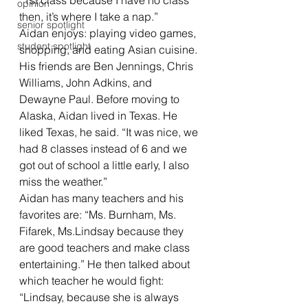
“1st class because I have no class 
opinion
then, it’s where I take a nap.” 
senior spotlight
Aidan enjoys: playing video games, 
student spotlight
shopping, and eating Asian cuisine. 
His friends are Ben Jennings, Chris 
Williams, John Adkins, and 
Dewayne Paul. Before moving to 
Alaska, Aidan lived in Texas. He 
liked Texas, he said. “It was nice, we 
had 8 classes instead of 6 and we 
got out of school a little early, I also 
miss the weather.” 
Aidan has many teachers and his 
favorites are: “Ms. Burnham, Ms. 
Fifarek, Ms.Lindsay because they 
are good teachers and make class 
entertaining.” He then talked about 
which teacher he would fight: 
“Lindsay, because she is always 