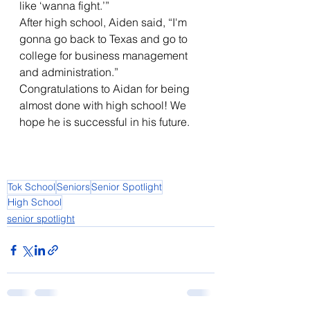
like ‘wanna fight.’” 
After high school, Aiden said, “I'm 
gonna go back to Texas and go to 
college for business management 
and administration.”    
Congratulations to Aidan for being 
almost done with high school! We 
hope he is successful in his future.  
Tok School
Seniors
Senior Spotlight
High School
senior spotlight