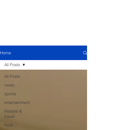
Home
All Posts
All Posts
news
sports
entertainment
lifestyle &
travel
food