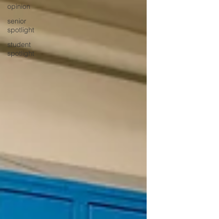
opinion
senior
spotlight
student
spotlight