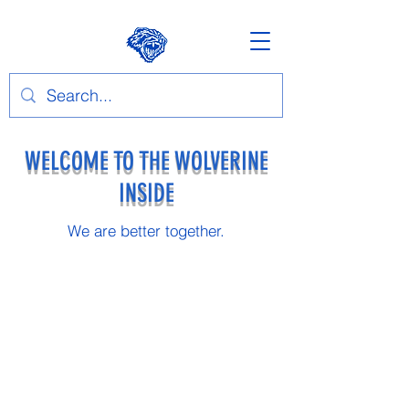
WELCOME TO THE WOLVERINE
INSIDE
We are better together.