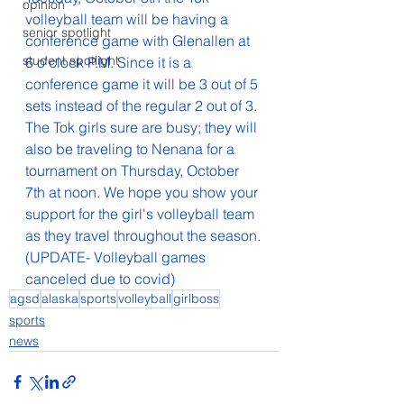
opinion
volleyball team will be having a 
senior spotlight
conference game with Glenallen at 
student spotlight
6 o'clock P.M. Since it is a 
conference game it will be 3 out of 5 
sets instead of the regular 2 out of 3. 
The Tok girls sure are busy; they will 
also be traveling to Nenana for a 
tournament on Thursday, October 
7th at noon. We hope you show your 
support for the girl's volleyball team 
as they travel throughout the season.
(UPDATE- Volleyball games 
canceled due to covid)
agsd
alaska
sports
volleyball
girlboss
sports
news