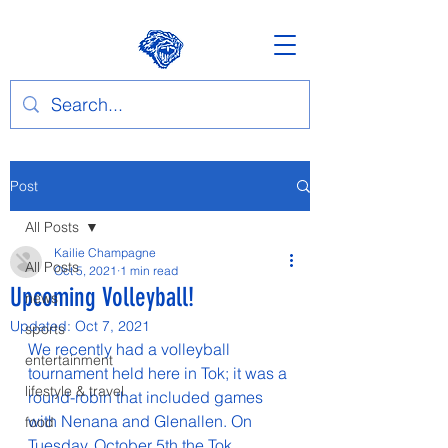
Post
All Posts
Kailie Champagne
All Posts
Oct 5, 2021
1 min read
Upcoming Volleyball!
news
Updated:
Oct 7, 2021
sports
We recently had a volleyball 
entertainment
tournament held here in Tok; it was a 
lifestyle & travel
round-robin that included games 
with Nenana and Glenallen. On 
food
Tuesday, October 5th the Tok 