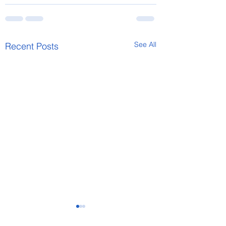
See All
Recent Posts