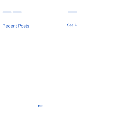
See All
Recent Posts