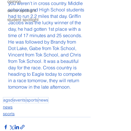
opinion
you weren't in cross country. Middle 
schoolers and High School students 
senior spotlight
had to run 2.2 miles that day. Griffin 
student spotlight
Jacobs was the lucky winner of the 
day, he had gotten 1st place with a 
time of 17 minutes and 25 seconds. 
He was followed by Brandy from 
Dot Lake, Gabe from Tok School, 
Vincent from Tok School, and Chris 
from Tok School. It was a beautiful 
day for the race. Cross country is 
heading to Eagle today to compete 
in a race tomorrow, they will return 
tomorrow in the late afternoon.
agsd
events
sports
news
news
sports