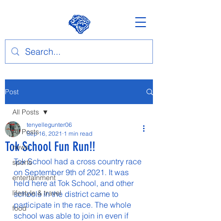
Post
All Posts
tenyellegunter06
All Posts
Sep 16, 2021
1 min read
Tok School Fun Run!!
news
Tok School had a cross country race 
sports
on September 9th of 2021. It was 
entertainment
held here at Tok School, and other 
lifestyle & travel
schools in the district came to 
participate in the race. The whole 
food
school was able to join in even if 