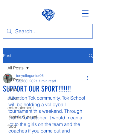
Post
All Posts
tenyellegunter06
All Posts
Sep 30, 2021
1 min read
SUPPORT OUR SPORT!!!!!!!
news
Attention Tok community, Tok School 
sports
will be holding a volleyball 
entertainment
tournament this weekend. Through 
lifestyle & travel
the 1-2 of October, it would mean a 
lot to the girls on the team and the 
food
coaches if you come out and 