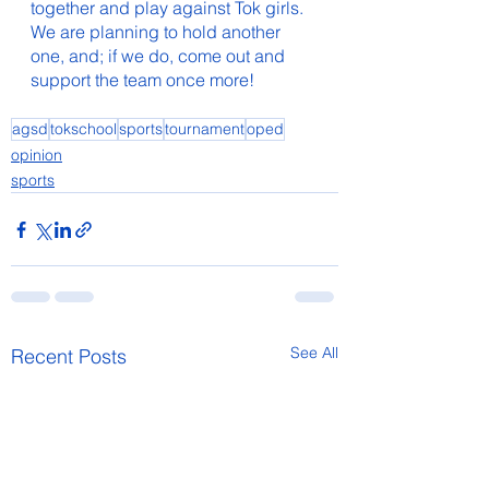
together and play against Tok girls. 
We are planning to hold another 
one, and; if we do, come out and 
support the team once more!
agsd
tokschool
sports
tournament
oped
opinion
sports
See All
Recent Posts