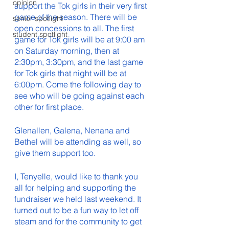
opinion
support the Tok girls in their very first 
game of the season. There will be 
senior spotlight
open concessions to all. The first 
student spotlight
game for Tok girls will be at 9:00 am 
on Saturday morning, then at 
2:30pm, 3:30pm, and the last game 
for Tok girls that night will be at 
6:00pm. Come the following day to 
see who will be going against each 
other for first place. 
Glenallen, Galena, Nenana and 
Bethel will be attending as well, so 
give them support too.
I, Tenyelle, would like to thank you 
all for helping and supporting the 
fundraiser we held last weekend. It 
turned out to be a fun way to let off 
steam and for the community to get 