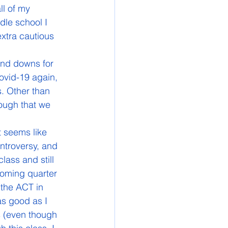
l of my 
dle school I 
xtra cautious 
Covid-19 again, 
. Other than 
hough that we 
ontroversy, and 
lass and still 
pcoming quarter 
 the ACT in 
as good as I 
s (even though 