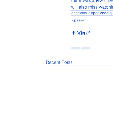
there was a few time
will also miss watc
agsd
alaska
oped
endofqu
opinion
Recent Posts