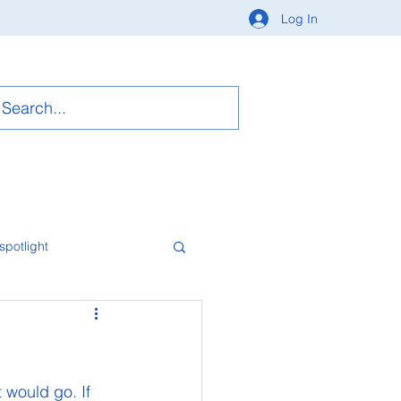
Log In
spotlight