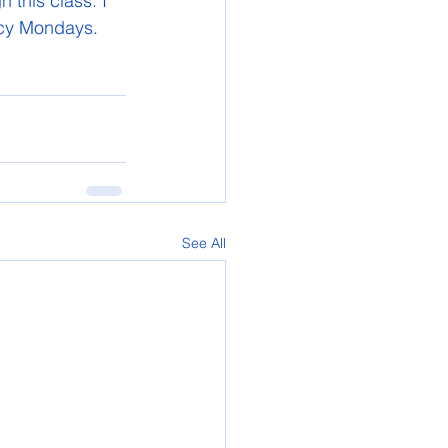
this class. I 
acy Mondays.
See All