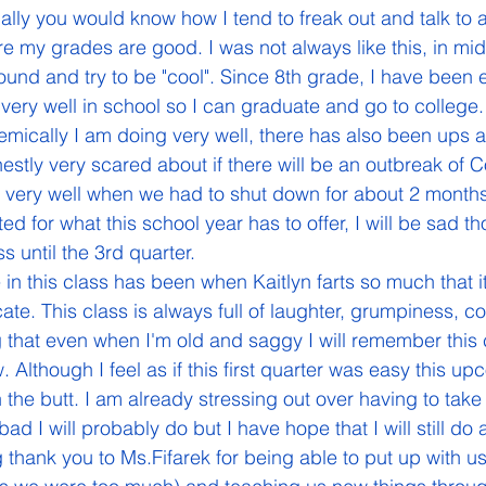
ly you would know how I tend to freak out and talk to al
e my grades are good. I was not always like this, in mid
ound and try to be "cool". Since 8th grade, I have been e
 very well in school so I can graduate and go to college.
nestly very scared about if there will be an outbreak of 
 very well when we had to shut down for about 2 months
ed for what this school year has to offer, I will be sad t
ss until the 3rd quarter.
ate. This class is always full of laughter, grumpiness, c
ng that even when I'm old and saggy I will remember this c
. Although I feel as if this first quarter was easy this u
n the butt. I am already stressing out over having to take
 I will probably do but I have hope that I will still do 
 thank you to Ms.Fifarek for being able to put up with u