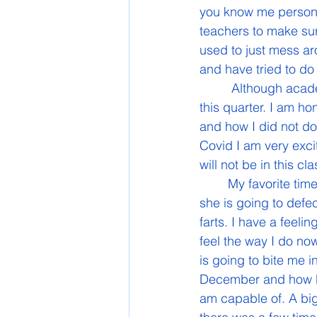
you know me personal
teachers to make sur
used to just mess ar
and have tried to do
	 Although academically I am doing very well, there has also been ups and downs for 
this quarter. I am ho
and how I did not do
Covid I am very excit
will not be in this cla
	My favorite time in this class has been when Kaitlyn farts so much that it seems like 
she is going to defec
farts. I have a feeli
feel the way I do now
is going to bite me i
December and how bad
am capable of. A big