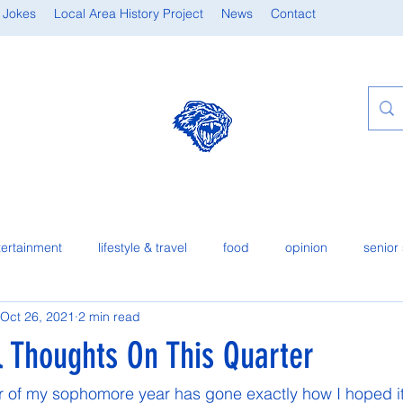
 Jokes
Local Area History Project
News
Contact
tertainment
lifestyle & travel
food
opinion
senior 
Oct 26, 2021
2 min read
l Thoughts On This Quarter