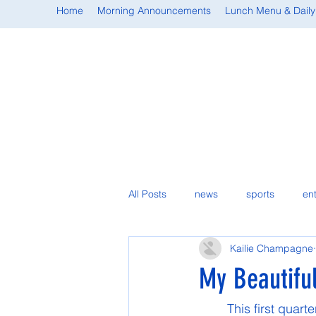
Home
Morning Announcements
Lunch Menu & Daily
All Posts
news
sports
en
Kailie Champagne
student spotlight
My Beautifu
	This first quarter of my sophomore year has gone exactly how I hoped it would go. If 