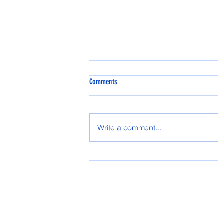
Comments
Write a comment...
The 2024 winter season is officially in
action!