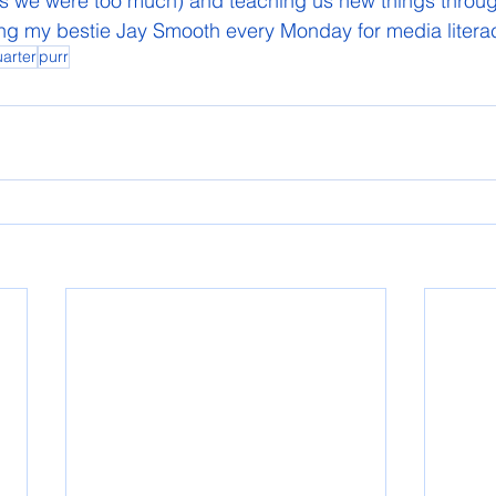
s we were too much) and teaching us new things through 
hing my bestie Jay Smooth every Monday for media liter
arter
purr