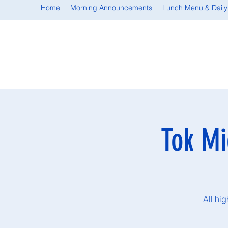
Home
Morning Announcements
Lunch Menu & Daily
Tok Mi
All hi