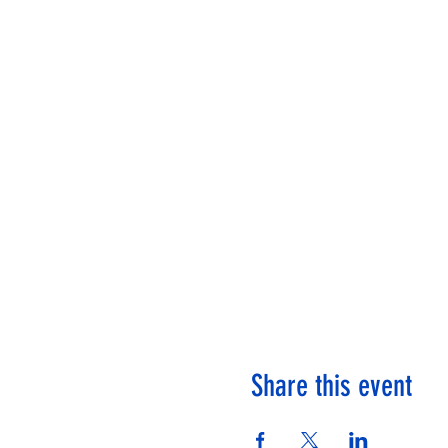
Share this event