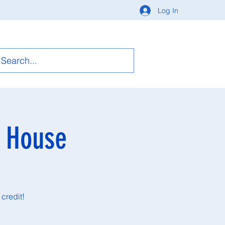
Log In
n House
credit!