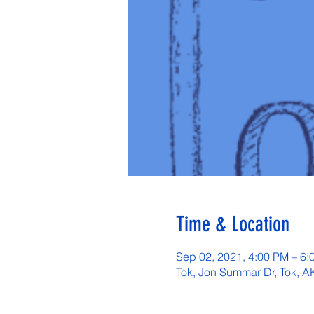
Time & Location
Sep 02, 2021, 4:00 PM – 6:
Tok, Jon Summar Dr, Tok, 