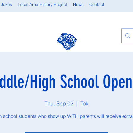
 Jokes
Local Area History Project
News
Contact
ddle/High School Ope
Thu, Sep 02
  |  
Tok
gh school students who show up WITH parents will receive extra 