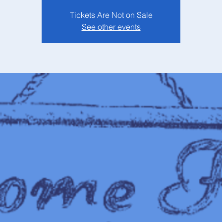
Tickets Are Not on Sale
See other events