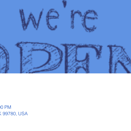
00 PM
AK 99780, USA